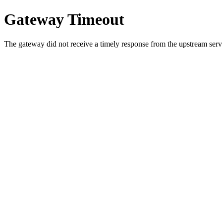
Gateway Timeout
The gateway did not receive a timely response from the upstream serve